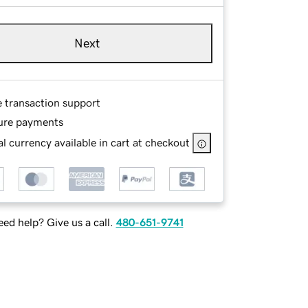
Next
e transaction support
ure payments
l currency available in cart at checkout
ed help? Give us a call.
480-651-9741