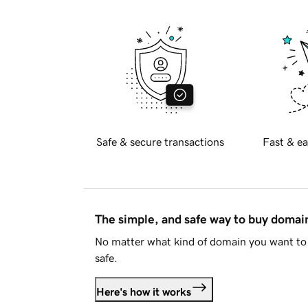
Safe & secure transactions
Fast & ea
The simple, and safe way to buy doma
No matter what kind of domain you want to 
safe.
Here's how it works