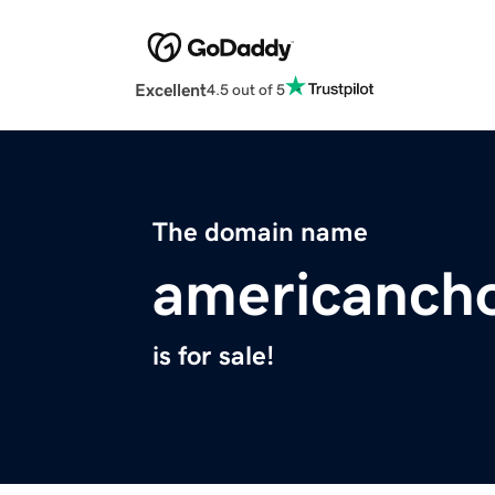
Excellent
4.5 out of 5
The domain name
americancho
is for sale!