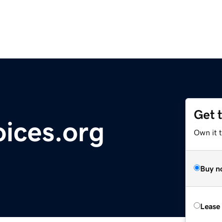
Get 
ices.org
Own it 
Buy n
Lease