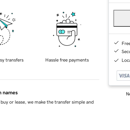
Fre
Sec
sy transfers
Hassle free payments
Loca
in names
Ne
buy or lease, we make the transfer simple and