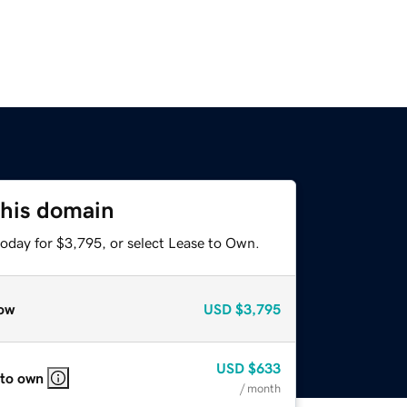
this domain
today for $3,795, or select Lease to Own.
ow
USD
$3,795
USD
$633
 to own
/ month