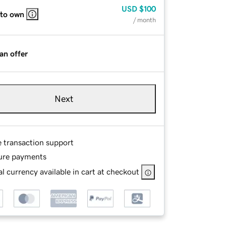
USD
$100
 to own
/ month
an offer
Next
e transaction support
ure payments
l currency available in cart at checkout