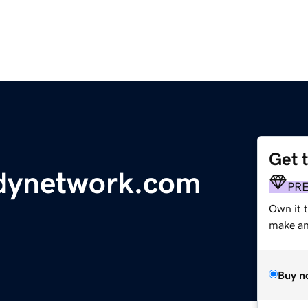
Get 
dynetwork.com
PR
Own it t
make an 
Buy n