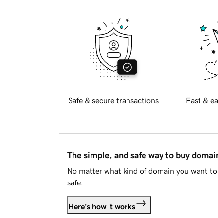
Safe & secure transactions
Fast & ea
The simple, and safe way to buy doma
No matter what kind of domain you want to 
safe.
Here's how it works