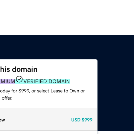
this domain
EMIUM
VERIFIED DOMAIN
oday for $999, or select Lease to Own or
offer.
ow
USD
$999