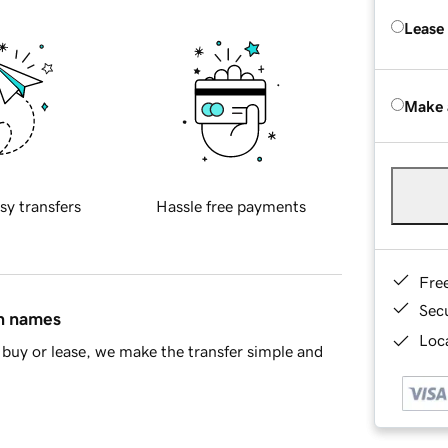
Lease
Make 
sy transfers
Hassle free payments
Fre
Sec
in names
Loca
buy or lease, we make the transfer simple and