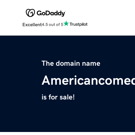
Excellent
4.5 out of 5
The domain name
Americancome
is for sale!