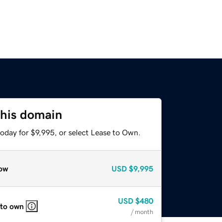
this domain
oday for $9,995, or select Lease to Own.
ow
USD
$9,995
USD
$480
 to own
/ month