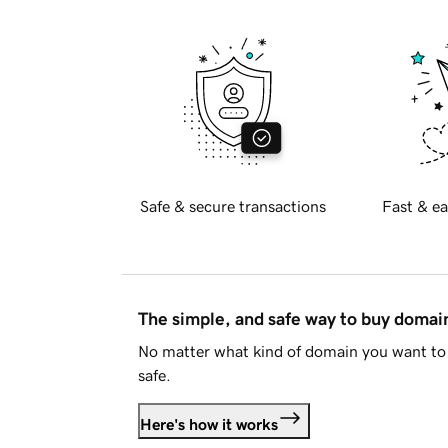
Safe & secure transactions
Fast & ea
The simple, and safe way to buy doma
No matter what kind of domain you want to 
safe.
Here's how it works