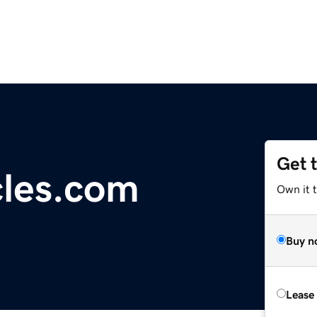
Get 
les.com
Own it t
Buy n
Lease