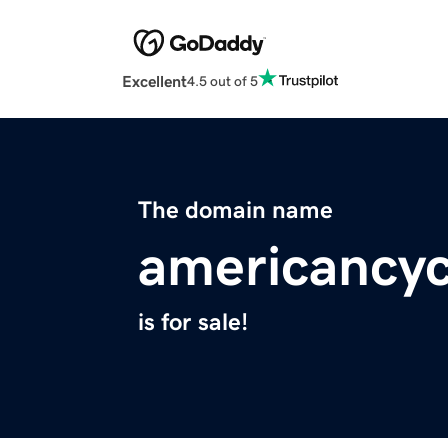
Excellent
4.5 out of 5
The domain name
americancyc
is for sale!