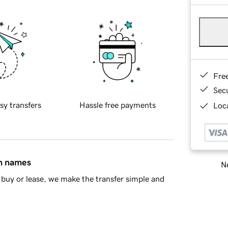
Fre
Sec
sy transfers
Hassle free payments
Loca
in names
Ne
buy or lease, we make the transfer simple and