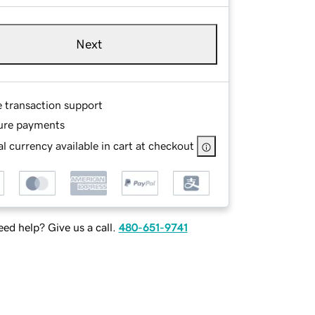
Next
e transaction support
ure payments
l currency available in cart at checkout
ed help? Give us a call.
480-651-9741