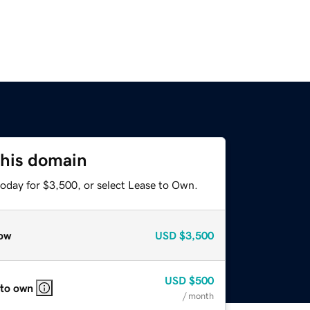
this domain
today for $3,500, or select Lease to Own.
ow
USD
$3,500
USD
$500
 to own
/ month