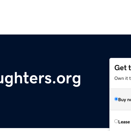
Get 
ghters.org
Own it 
Buy n
Lease