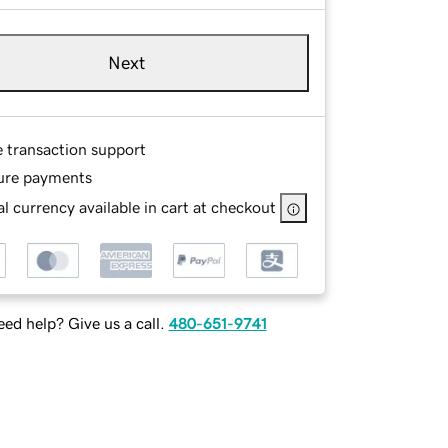
Next
e transaction support
ure payments
l currency available in cart at checkout
ed help? Give us a call.
480-651-9741