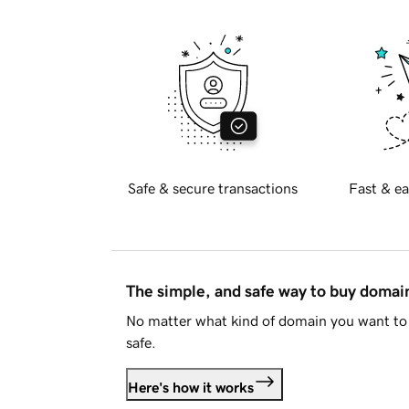
Safe & secure transactions
Fast & ea
The simple, and safe way to buy doma
No matter what kind of domain you want to 
safe.
Here's how it works