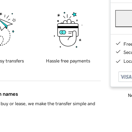
Fre
Sec
sy transfers
Hassle free payments
Loca
in names
Ne
buy or lease, we make the transfer simple and