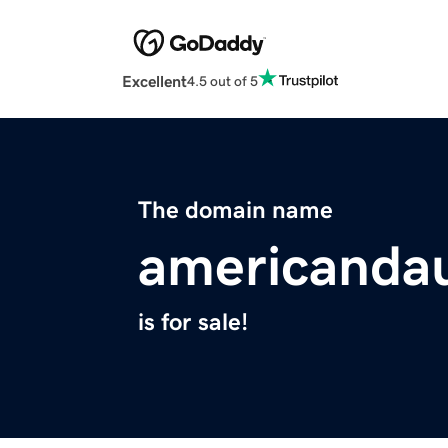
Excellent
4.5 out of 5
The domain name
americandau
is for sale!