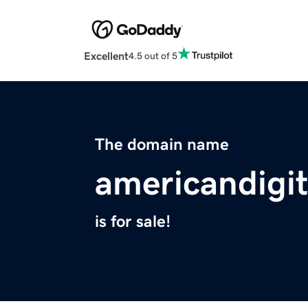
Excellent
4.5 out of 5
The domain name
americandigi
is for sale!