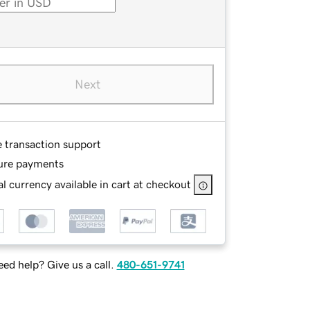
Next
e transaction support
ure payments
l currency available in cart at checkout
ed help? Give us a call.
480-651-9741