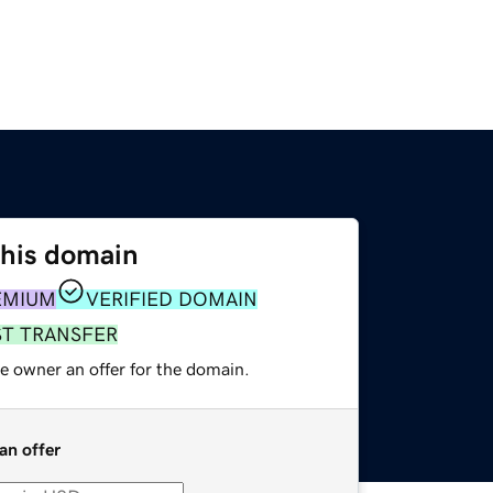
this domain
EMIUM
VERIFIED DOMAIN
ST TRANSFER
e owner an offer for the domain.
an offer