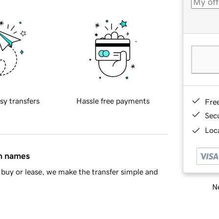
sy transfers
Hassle free payments
Fre
Sec
Loca
in names
buy or lease, we make the transfer simple and
Ne