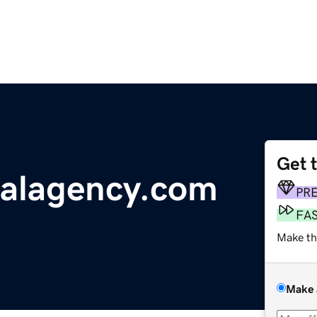
Get 
talagency.com
PR
FA
Make th
Make 