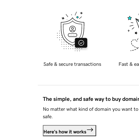
Safe & secure transactions
Fast & ea
The simple, and safe way to buy doma
No matter what kind of domain you want to 
safe.
Here's how it works