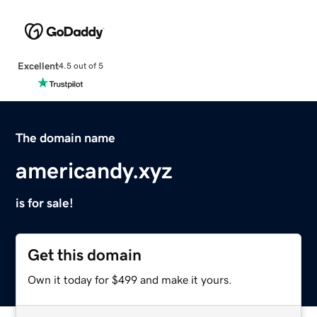
Excellent
4.5 out of 5
The domain name
americandy.xyz
is for sale!
Get this domain
Own it today for $499 and make it yours.