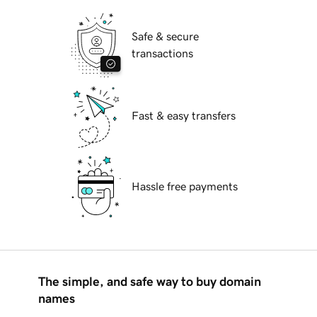
Safe & secure
transactions
Fast & easy transfers
Hassle free payments
The simple, and safe way to buy domain
names