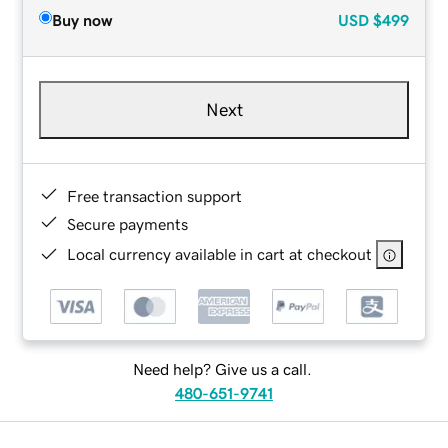
Buy now
USD
$499
Next
Free transaction support
Secure payments
Local currency available in cart at checkout
Need help? Give us a call.
480-651-9741