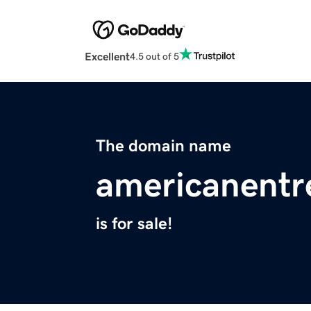
Excellent
4.5 out of 5
The domain name
americanentr
is for sale!