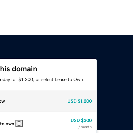
this domain
oday for $1,200, or select Lease to Own.
ow
USD
$1,200
USD
$300
 to own
/ month