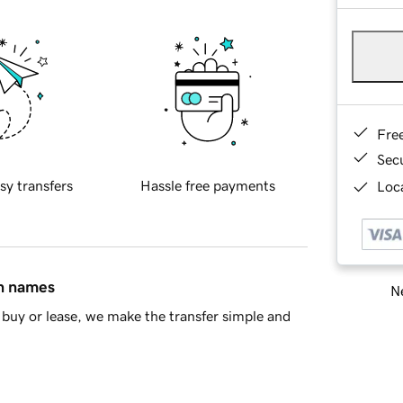
Fre
Sec
sy transfers
Hassle free payments
Loca
in names
Ne
buy or lease, we make the transfer simple and