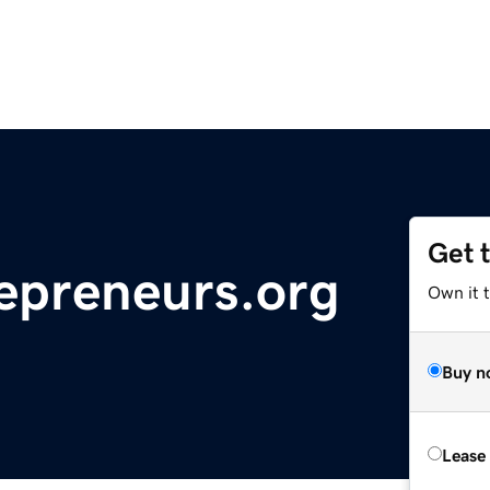
Get 
epreneurs.org
Own it t
Buy n
Lease