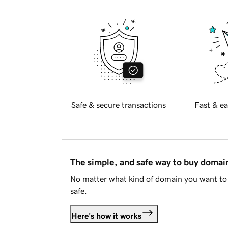
Safe & secure transactions
Fast & ea
The simple, and safe way to buy doma
No matter what kind of domain you want to 
safe.
Here's how it works