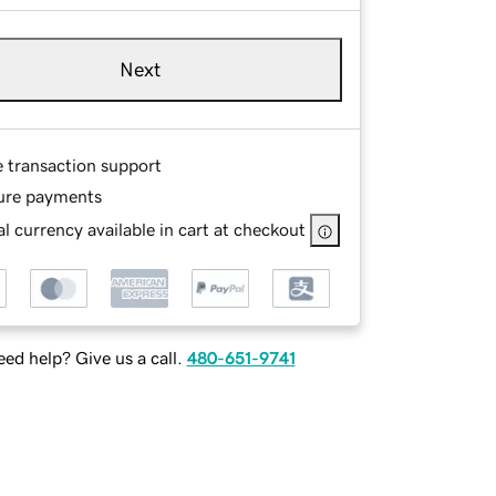
Next
e transaction support
ure payments
l currency available in cart at checkout
ed help? Give us a call.
480-651-9741