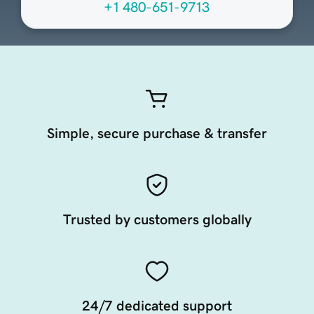
+1 480-651-9713
Simple, secure purchase & transfer
Trusted by customers globally
24/7 dedicated support