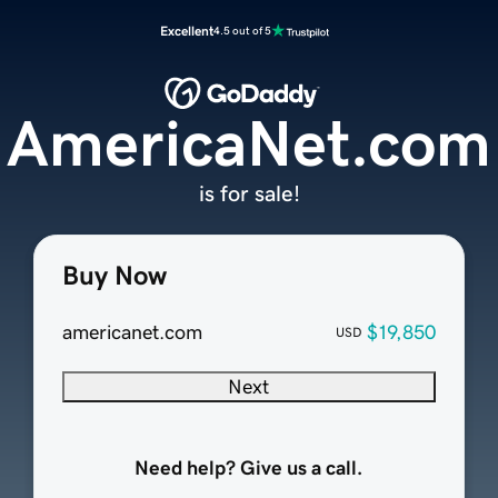
Excellent
4.5 out of 5
AmericaNet.com
is for sale!
Buy Now
americanet.com
$19,850
USD
Next
Need help? Give us a call.