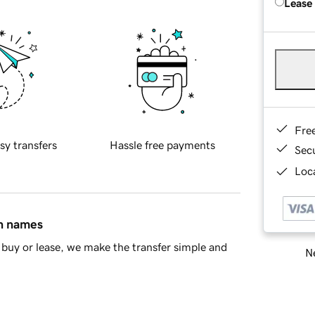
Lease
Fre
sy transfers
Hassle free payments
Sec
Loca
in names
buy or lease, we make the transfer simple and
Ne