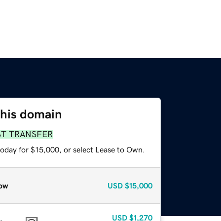
this domain
ST TRANSFER
today for $15,000, or select Lease to Own.
ow
USD
$15,000
USD
$1,270