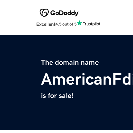
Excellent
4.5 out of 5
The domain name
AmericanFd
is for sale!