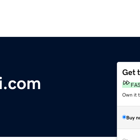
Get 
i.com
FA
Own it 
Buy n