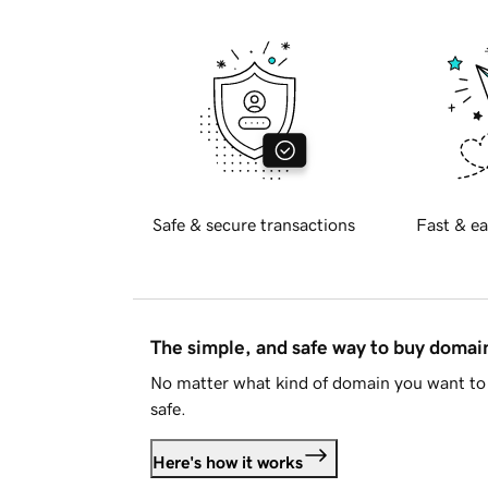
Safe & secure transactions
Fast & ea
The simple, and safe way to buy doma
No matter what kind of domain you want to 
safe.
Here's how it works