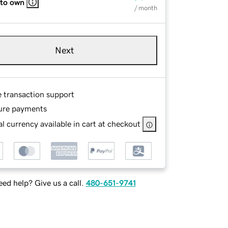
 to own
/ month
Next
e transaction support
ure payments
l currency available in cart at checkout
ed help? Give us a call.
480-651-9741