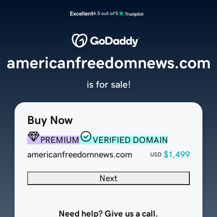
Excellent
4.5 out of 5
americanfreedomnews.com
is for sale!
Buy Now
PREMIUM
VERIFIED DOMAIN
americanfreedomnews.com
$1,499
USD
Next
Need help? Give us a call.