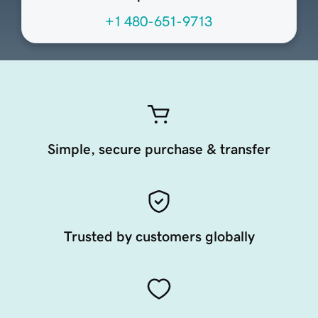
+1 480-651-9713
Simple, secure purchase & transfer
Trusted by customers globally