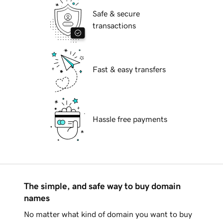
Safe & secure
transactions
Fast & easy transfers
Hassle free payments
The simple, and safe way to buy domain
names
No matter what kind of domain you want to buy