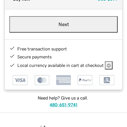
Next
Free transaction support
Secure payments
Local currency available in cart at checkout
Need help? Give us a call.
480-651-9741