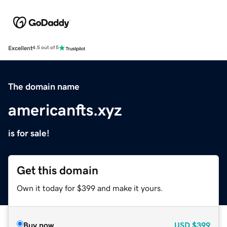
Excellent
4.5 out of 5
The domain name
americanfts.xyz
is for sale!
Get this domain
Own it today for $399 and make it yours.
Buy now
USD
$399