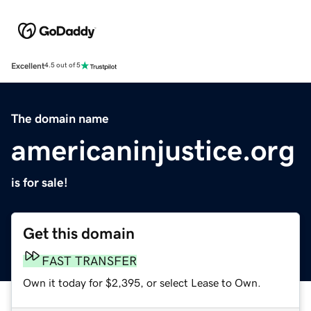
Excellent
4.5 out of 5
The domain name
americaninjustice.org
is for sale!
Get this domain
FAST TRANSFER
Own it today for $2,395, or select Lease to Own.