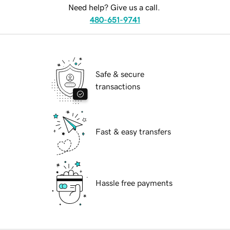
Need help? Give us a call.
480-651-9741
Safe & secure
transactions
Fast & easy transfers
Hassle free payments