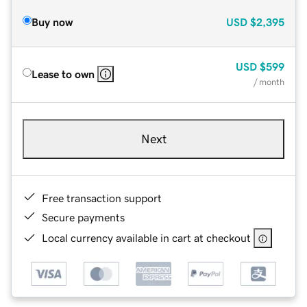
Buy now
USD
$2,395
USD
$599
Lease to own
/ month
Next
Free transaction support
Secure payments
Local currency available in cart at checkout