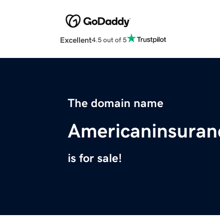
Excellent
4.5 out of 5
The domain name
Americaninsuran
is for sale!