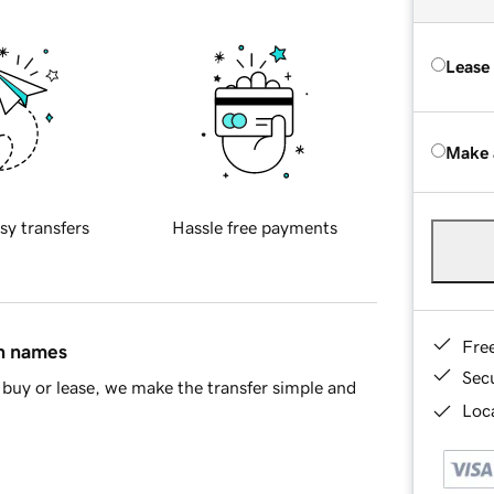
Lease
Make 
sy transfers
Hassle free payments
Fre
in names
Sec
buy or lease, we make the transfer simple and
Loca