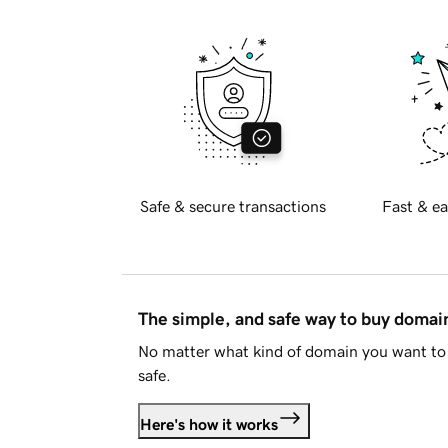
Safe & secure transactions
Fast & ea
The simple, and safe way to buy doma
No matter what kind of domain you want to 
safe.
Here's how it works