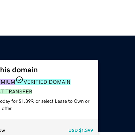
this domain
EMIUM
VERIFIED DOMAIN
ST TRANSFER
oday for $1,399, or select Lease to Own or
offer.
ow
USD
$1,399