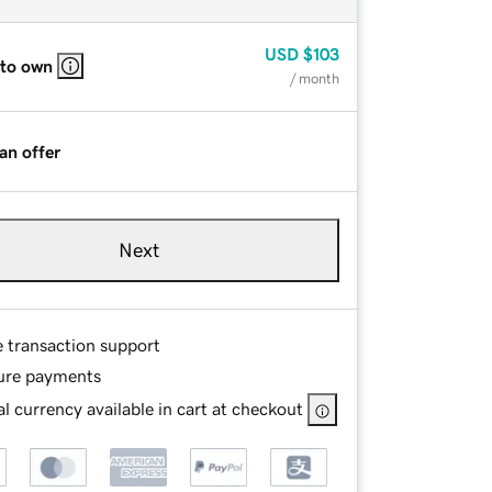
USD
$103
 to own
/ month
an offer
Next
e transaction support
ure payments
l currency available in cart at checkout