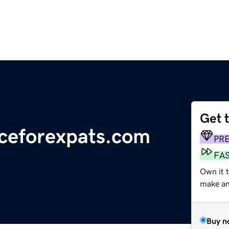
Get 
ceforexpats.com
PR
FA
Own it t
make an 
Buy n