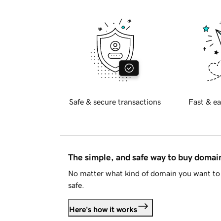
Safe & secure transactions
Fast & ea
The simple, and safe way to buy doma
No matter what kind of domain you want to 
safe.
Here's how it works