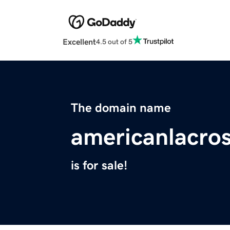
Excellent
4.5 out of 5
The domain name
americanlacro
is for sale!