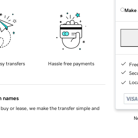
Make 
sy transfers
Hassle free payments
Fre
Sec
Loca
in names
buy or lease, we make the transfer simple and
Ne