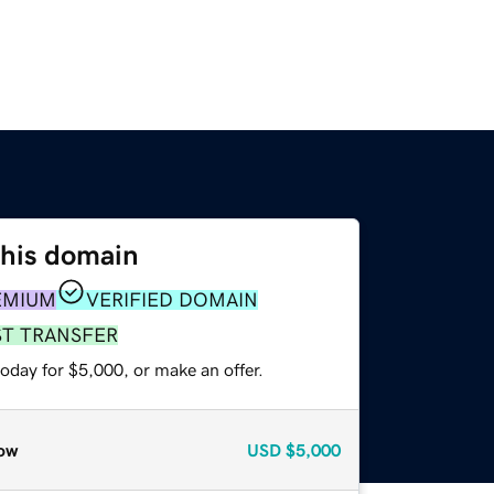
this domain
EMIUM
VERIFIED DOMAIN
ST TRANSFER
oday for $5,000, or make an offer.
ow
USD
$5,000