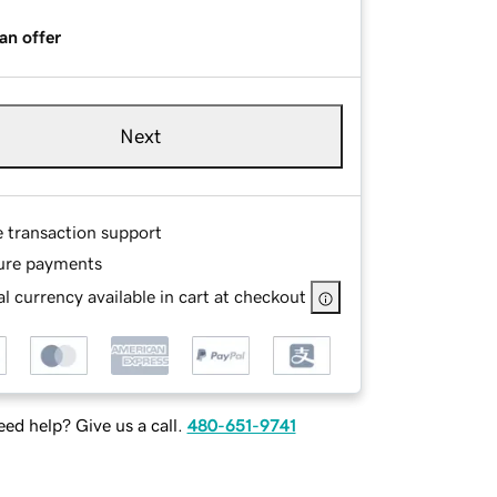
an offer
Next
e transaction support
ure payments
l currency available in cart at checkout
ed help? Give us a call.
480-651-9741