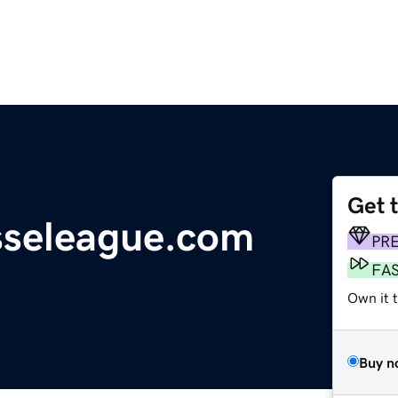
Get 
sseleague.com
PR
FA
Own it t
Buy n