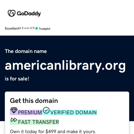
Excellent
4.5 out of 5
The domain name
americanlibrary.org
is for sale!
Get this domain
PREMIUM
VERIFIED DOMAIN
FAST TRANSFER
Own it today for $499 and make it yours.