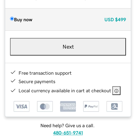
Buy now
USD
$499
Next
Free transaction support
Secure payments
Local currency available in cart at checkout
Need help? Give us a call.
480-651-9741