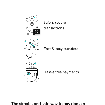
Safe & secure
transactions
Fast & easy transfers
Hassle free payments
The simple, and safe way to buy domain