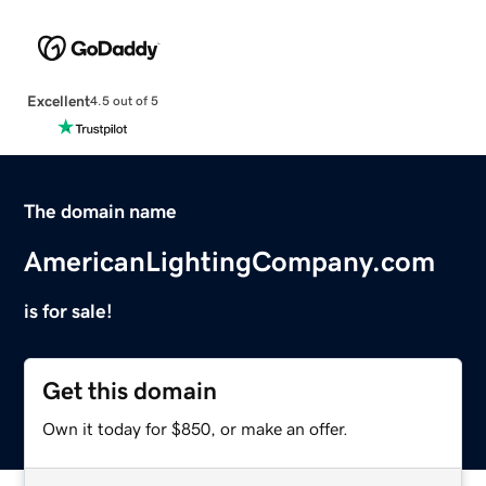
Excellent
4.5 out of 5
The domain name
AmericanLightingCompany.com
is for sale!
Get this domain
Own it today for $850, or make an offer.