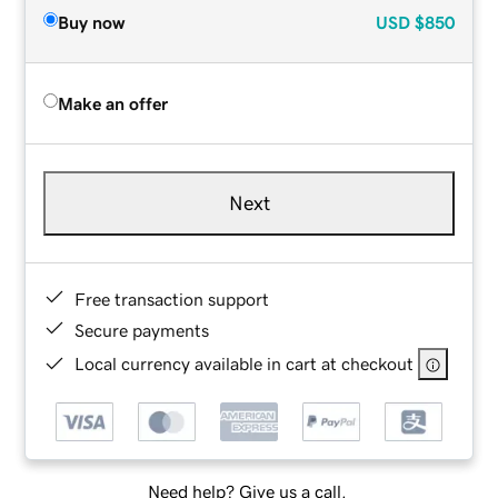
Buy now
USD
$850
Make an offer
Next
Free transaction support
Secure payments
Local currency available in cart at checkout
Need help? Give us a call.