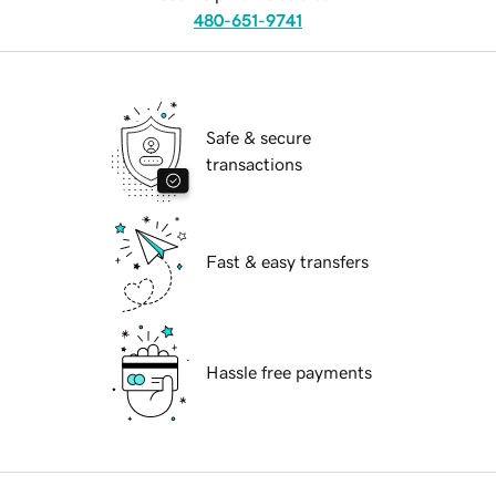
480-651-9741
Safe & secure
transactions
Fast & easy transfers
Hassle free payments