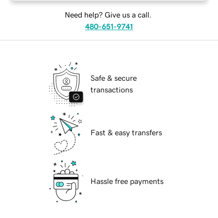
Need help? Give us a call.
480-651-9741
Safe & secure
transactions
Fast & easy transfers
Hassle free payments