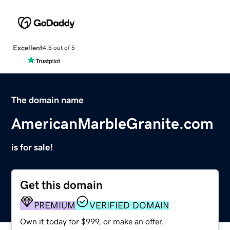
Excellent
4.5 out of 5
The domain name
AmericanMarbleGranite.com
is for sale!
Get this domain
PREMIUM
VERIFIED DOMAIN
Own it today for $999, or make an offer.