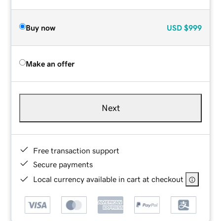
Buy now
USD
$999
Make an offer
Next
Free transaction support
Secure payments
Local currency available in cart at checkout