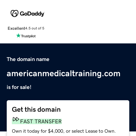
Excellent
4.5 out of 5
The domain name
americanmedicaltraining.com
is for sale!
Get this domain
FAST TRANSFER
Own it today for $4,000, or select Lease to Own.