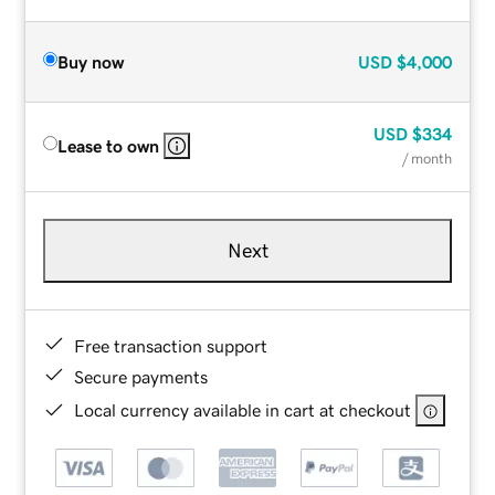
Buy now
USD
$4,000
USD
$334
Lease to own
/ month
Next
Free transaction support
Secure payments
Local currency available in cart at checkout