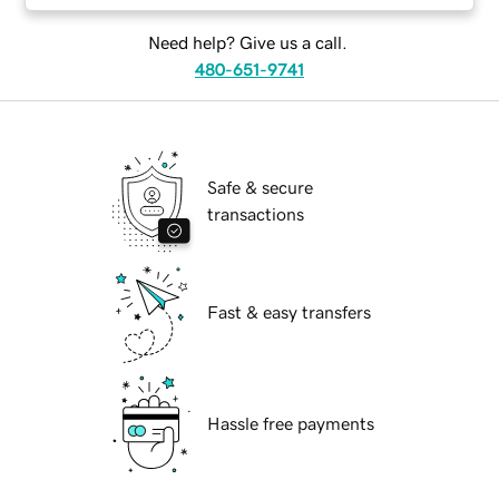
Need help? Give us a call.
480-651-9741
Safe & secure
transactions
Fast & easy transfers
Hassle free payments