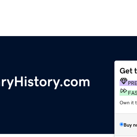
Get 
aryHistory.com
PR
FA
Own it t
Buy n