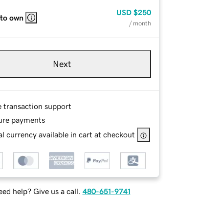
USD
$250
 to own
/ month
Next
e transaction support
ure payments
l currency available in cart at checkout
ed help? Give us a call.
480-651-9741