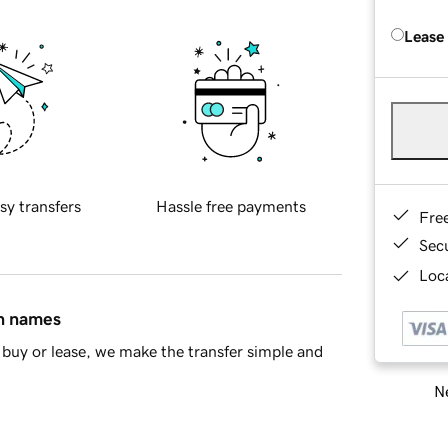
Lease
sy transfers
Hassle free payments
Fre
Sec
Loca
in names
buy or lease, we make the transfer simple and
Ne