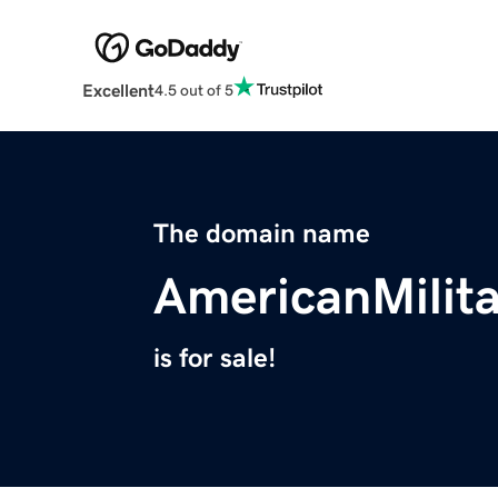
Excellent
4.5 out of 5
The domain name
AmericanMilit
is for sale!