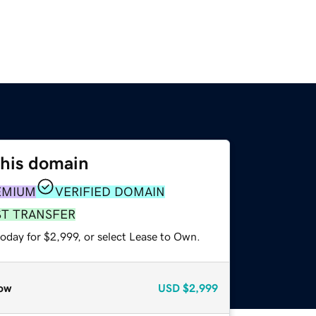
this domain
EMIUM
VERIFIED DOMAIN
ST TRANSFER
oday for $2,999, or select Lease to Own.
ow
USD
$2,999