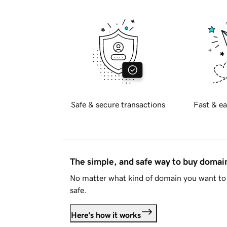
Safe & secure transactions
Fast & ea
The simple, and safe way to buy doma
No matter what kind of domain you want to 
safe.
Here's how it works