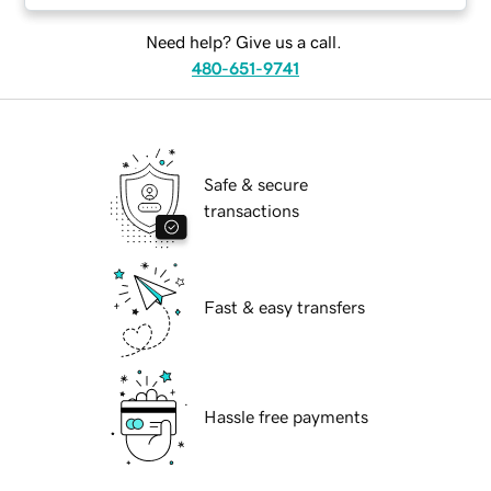
Need help? Give us a call.
480-651-9741
Safe & secure
transactions
Fast & easy transfers
Hassle free payments