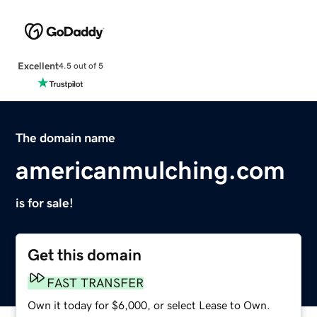
Excellent
4.5 out of 5
The domain name
americanmulching.com
is for sale!
Get this domain
FAST TRANSFER
Own it today for $6,000, or select Lease to Own.