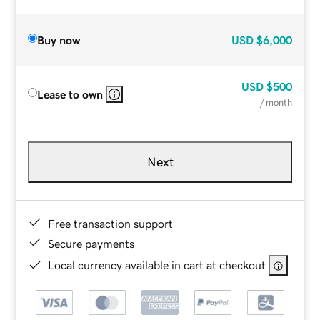
Buy now
USD
$6,000
USD
$500
Lease to own
/ month
Next
Free transaction support
Secure payments
Local currency available in cart at checkout