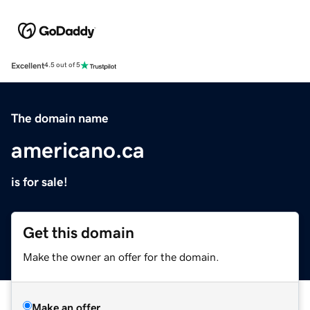
Excellent
4.5 out of 5
The domain name
americano.ca
is for sale!
Get this domain
Make the owner an offer for the domain.
Make an offer