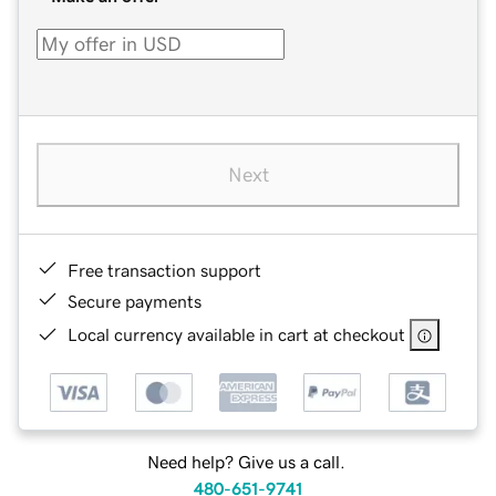
Next
Free transaction support
Secure payments
Local currency available in cart at checkout
Need help? Give us a call.
480-651-9741