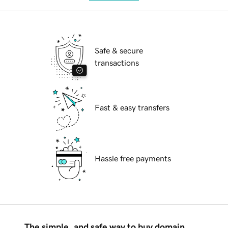
Safe & secure
transactions
Fast & easy transfers
Hassle free payments
The simple, and safe way to buy domain