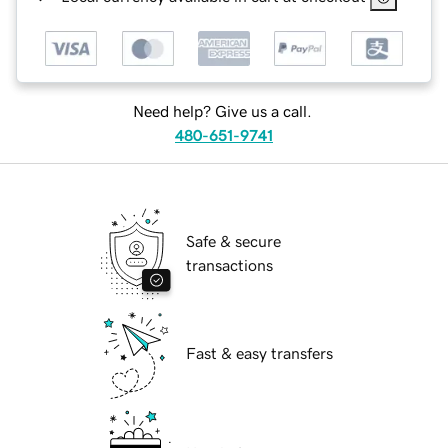
Need help? Give us a call.
480-651-9741
Safe & secure
transactions
Fast & easy transfers