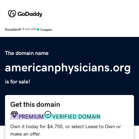
Excellent
4.5 out of 5
The domain name
americanphysicians.org
is for sale!
Get this domain
PREMIUM
VERIFIED DOMAIN
Own it today for $4,755, or select Lease to Own or
make an offer.