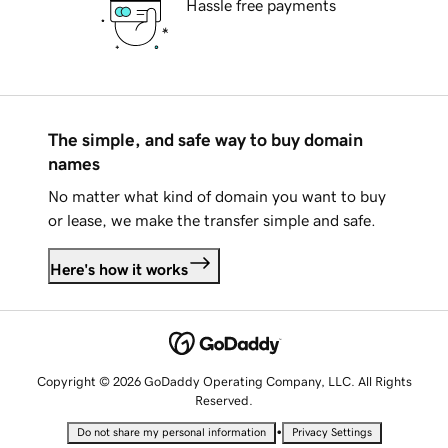
Hassle free payments
The simple, and safe way to buy domain
names
No matter what kind of domain you want to buy
or lease, we make the transfer simple and safe.
Here's how it works
Copyright © 2026 GoDaddy Operating Company, LLC. All Rights
Reserved.
•
Do not share my personal information
Privacy Settings