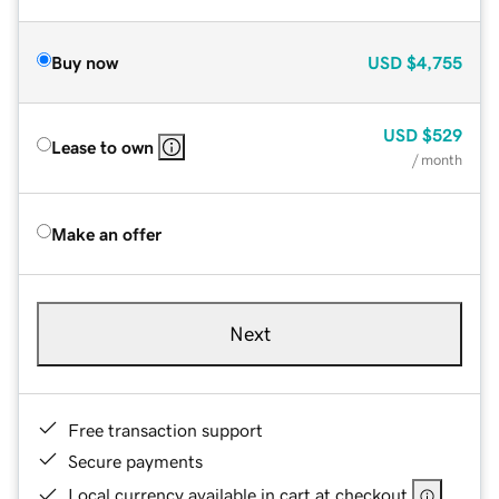
Buy now
USD
$4,755
USD
$529
Lease to own
/ month
Make an offer
Next
Free transaction support
Secure payments
Local currency available in cart at checkout