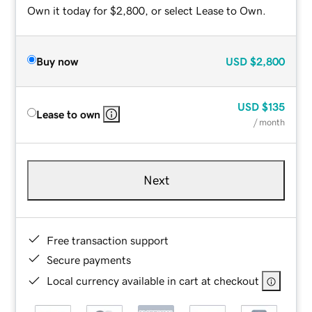
Own it today for $2,800, or select Lease to Own.
Buy now
USD
$2,800
USD
$135
Lease to own
/ month
Next
Free transaction support
Secure payments
Local currency available in cart at checkout