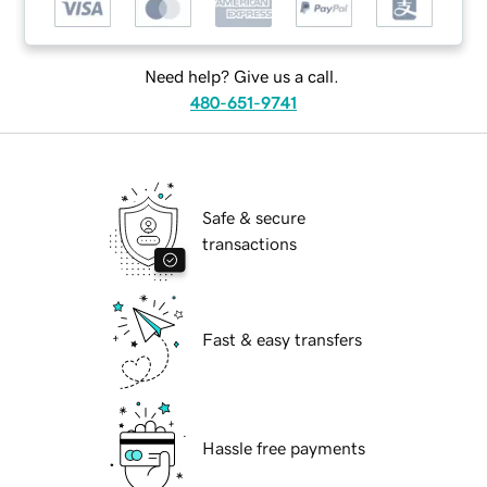
Need help? Give us a call.
480-651-9741
Safe & secure
transactions
Fast & easy transfers
Hassle free payments