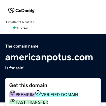
Excellent
4.5 out of 5
The domain name
americanpotus.com
is for sale!
Get this domain
PREMIUM
VERIFIED DOMAIN
FAST TRANSFER