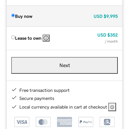
Buy now
USD
$9,995
USD
$352
Lease to own
/ month
Next
Free transaction support
Secure payments
Local currency available in cart at checkout