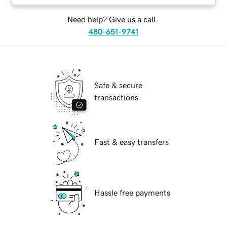
Need help? Give us a call.
480-651-9741
Safe & secure
transactions
Fast & easy transfers
Hassle free payments