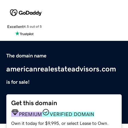
Excellent
4.5 out of 5
The domain name
americanrealestateadvisors.com
is for sale!
Get this domain
PREMIUM
VERIFIED DOMAIN
Own it today for $9,995, or select Lease to Own.