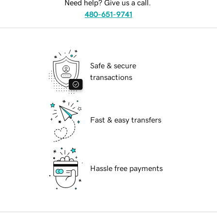
Need help? Give us a call.
480-651-9741
Safe & secure
transactions
Fast & easy transfers
Hassle free payments