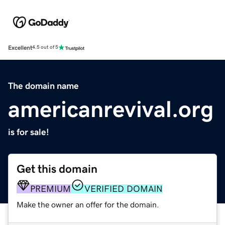
Excellent
4.5 out of 5
The domain name
americanrevival.org
is for sale!
Get this domain
PREMIUM
VERIFIED DOMAIN
Make the owner an offer for the domain.