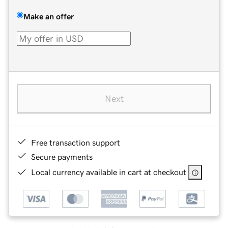
Make an offer
Next
Free transaction support
Secure payments
Local currency available in cart at checkout