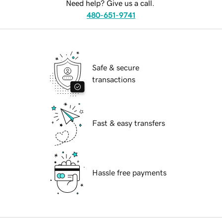
Need help? Give us a call.
480-651-9741
Safe & secure
transactions
Fast & easy transfers
Hassle free payments