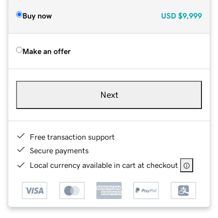
Buy now
USD
$9,999
Make an offer
Next
Free transaction support
Secure payments
Local currency available in cart at checkout