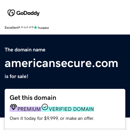
Excellent
4.5 out of 5
The domain name
americansecure.com
is for sale!
Get this domain
PREMIUM
VERIFIED DOMAIN
Own it today for $9,999, or make an offer.