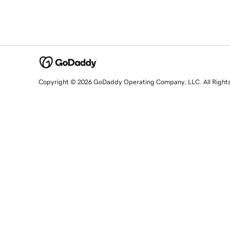
Copyright © 2026 GoDaddy Operating Company, LLC. All Right