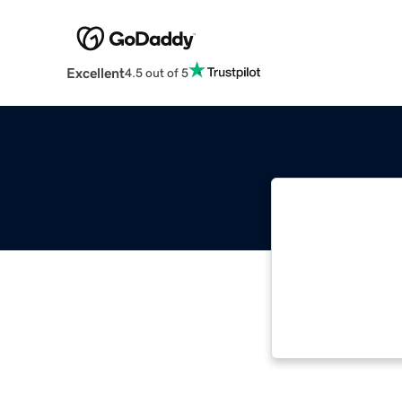
Excellent
4.5 out of 5