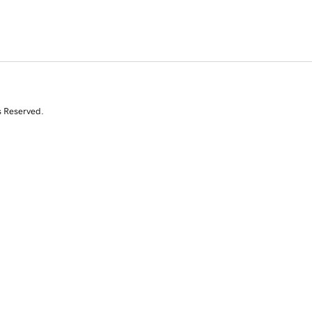
s Reserved.