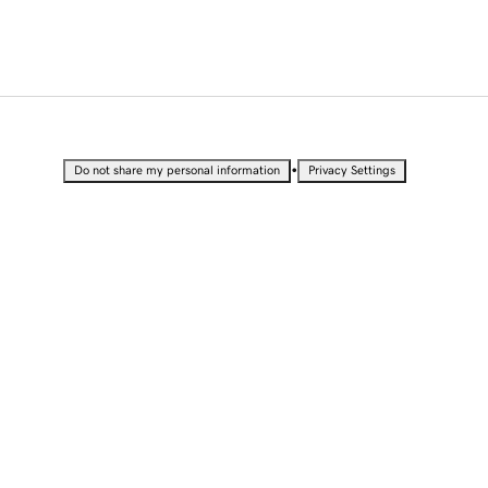
•
Do not share my personal information
Privacy Settings