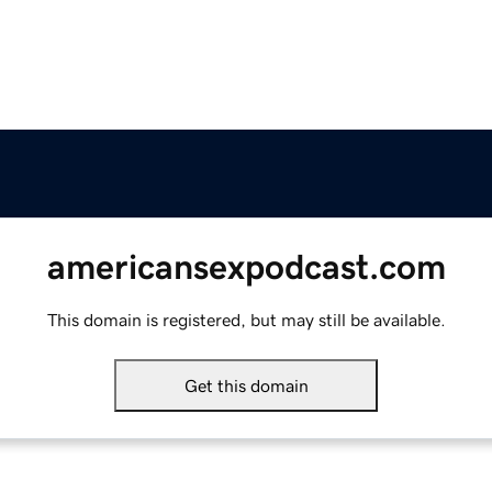
americansexpodcast.com
This domain is registered, but may still be available.
Get this domain