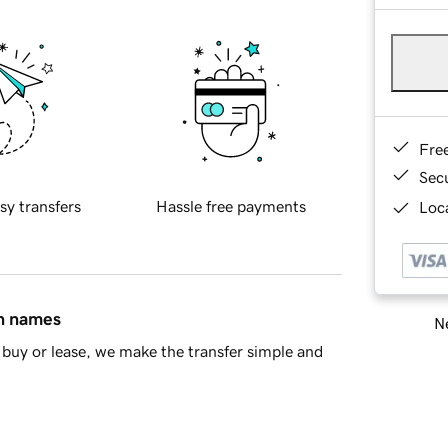
Fre
Sec
sy transfers
Hassle free payments
Loca
in names
Ne
buy or lease, we make the transfer simple and