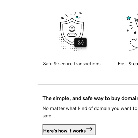
Safe & secure transactions
Fast & ea
The simple, and safe way to buy doma
No matter what kind of domain you want to 
safe.
Here's how it works