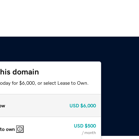
this domain
today for $6,000, or select Lease to Own.
ow
USD
$6,000
USD
$500
 to own
/ month