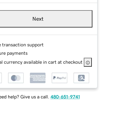
Next
e transaction support
ure payments
l currency available in cart at checkout
ed help? Give us a call.
480-651-9741