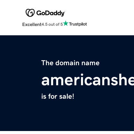
Excellent
4.5 out of 5
The domain name
americansh
is for sale!