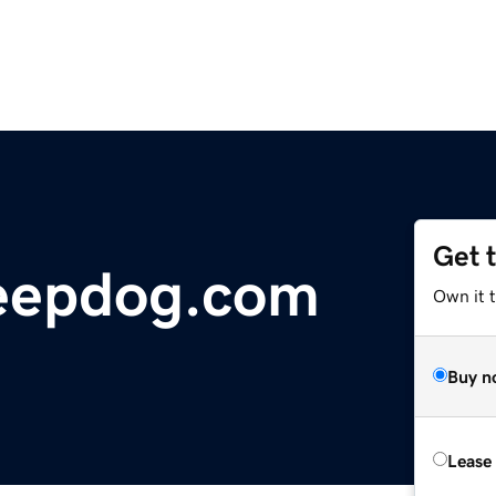
Get 
eepdog.com
Own it 
Buy n
Lease