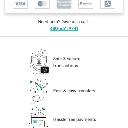
Need help? Give us a call.
480-651-9741
Safe & secure
transactions
Fast & easy transfers
Hassle free payments