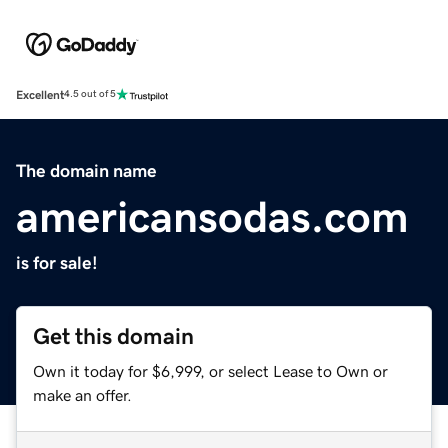
Excellent
4.5 out of 5
The domain name
americansodas.com
is for sale!
Get this domain
Own it today for $6,999, or select Lease to Own or
make an offer.