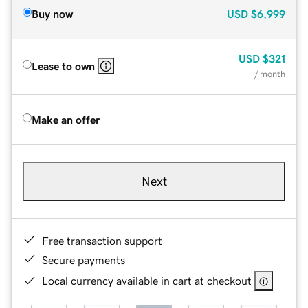
Buy now
USD
$6,999
USD
$321
Lease to own
/ month
Make an offer
Next
Free transaction support
Secure payments
Local currency available in cart at checkout