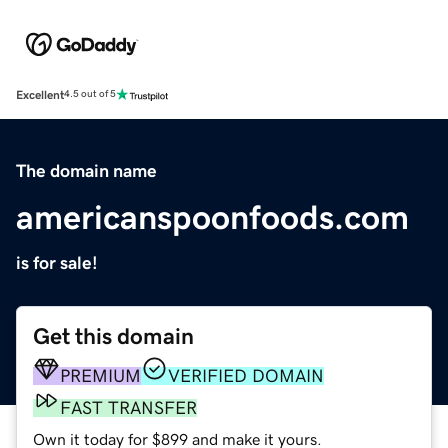
Excellent
4.5 out of 5
The domain name
americanspoonfoods.com
is for sale!
Get this domain
PREMIUM
VERIFIED DOMAIN
FAST TRANSFER
Own it today for $899 and make it yours.