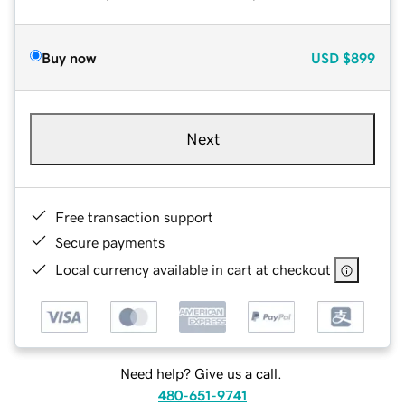
Buy now
USD
$899
Next
Free transaction support
Secure payments
Local currency available in cart at checkout
Need help? Give us a call.
480-651-9741