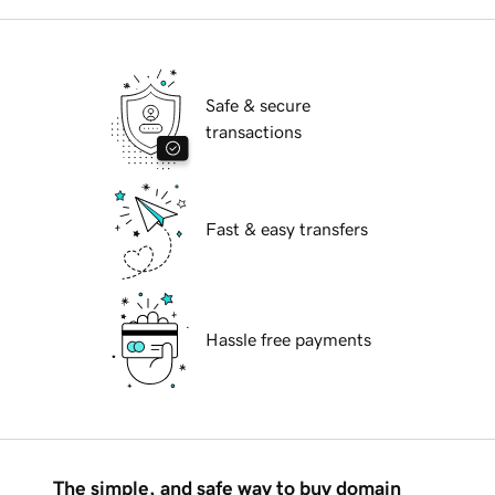
Safe & secure
transactions
Fast & easy transfers
Hassle free payments
The simple, and safe way to buy domain