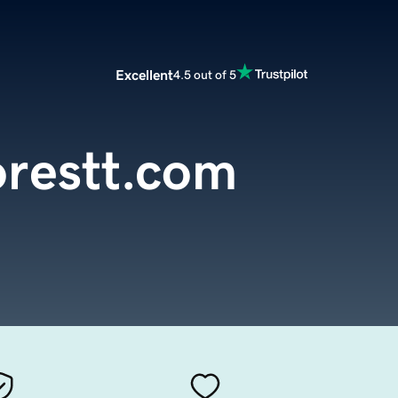
Excellent
4.5 out of 5
orestt.com