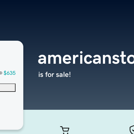
americanst
$635
is for sale!
D