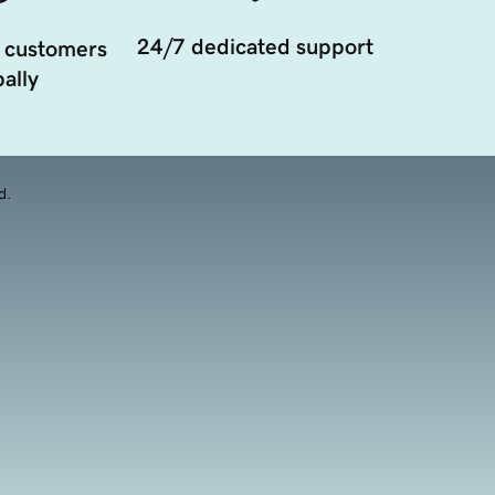
24/7 dedicated support
 customers
ally
d.