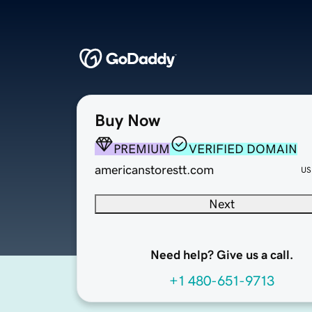
Buy Now
PREMIUM
VERIFIED DOMAIN
americanstorestt.com
US
Next
Need help? Give us a call.
+1 480-651-9713