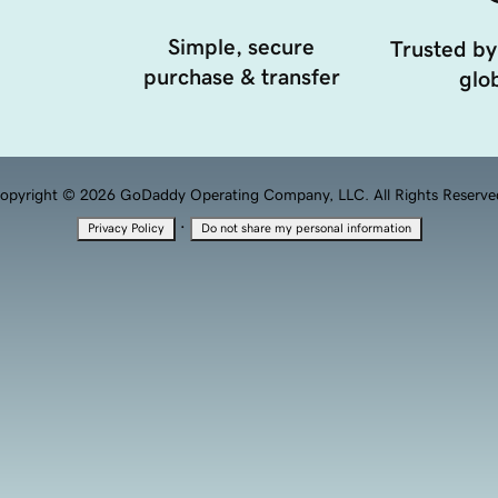
Simple, secure
Trusted by
purchase & transfer
glob
opyright © 2026 GoDaddy Operating Company, LLC. All Rights Reserve
·
Privacy Policy
Do not share my personal information