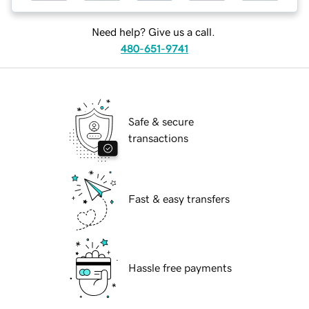
Need help? Give us a call.
480-651-9741
Safe & secure
transactions
Fast & easy transfers
Hassle free payments