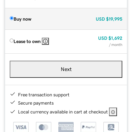
Buy now
USD
$19,995
USD
$1,692
Lease to own
/ month
Next
Free transaction support
Secure payments
Local currency available in cart at checkout