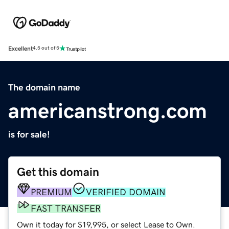
Excellent
4.5 out of 5
The domain name
americanstrong.com
is for sale!
Get this domain
PREMIUM
VERIFIED DOMAIN
FAST TRANSFER
Own it today for $19,995, or select Lease to Own.