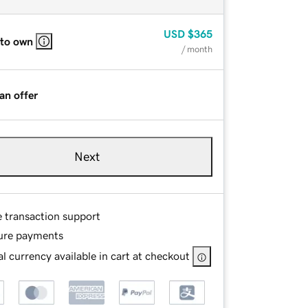
USD
$365
 to own
/ month
an offer
Next
e transaction support
ure payments
l currency available in cart at checkout