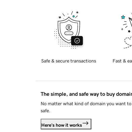
Safe & secure transactions
Fast & ea
The simple, and safe way to buy doma
No matter what kind of domain you want to 
safe.
Here's how it works