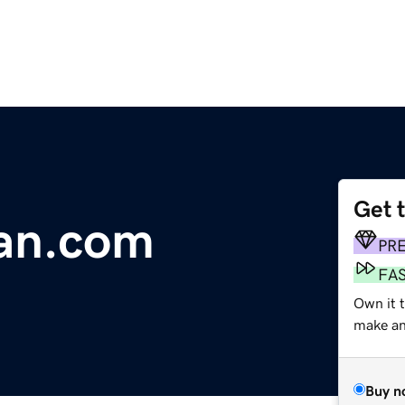
Get 
an.com
PR
FA
Own it 
make an 
Buy n