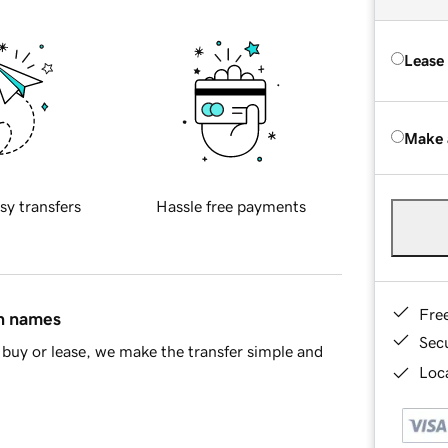
Lease
Make 
sy transfers
Hassle free payments
Fre
in names
Sec
buy or lease, we make the transfer simple and
Loca