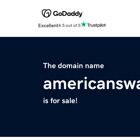
Excellent
4.5 out of 5
The domain name
americansw
is for sale!