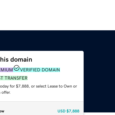
this domain
EMIUM
VERIFIED DOMAIN
ST TRANSFER
today for $7,888, or select Lease to Own or
offer.
ow
USD
$7,888