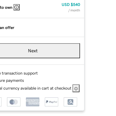
USD
$540
 to own
/ month
an offer
Next
e transaction support
ure payments
l currency available in cart at checkout