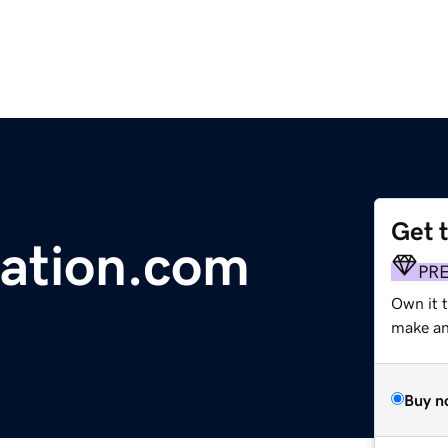
Get 
ation.com
PR
Own it 
make an 
Buy n