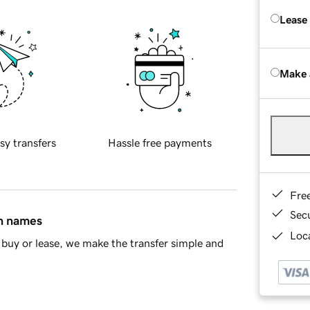
Lease
Make 
sy transfers
Hassle free payments
Fre
Sec
in names
Loca
buy or lease, we make the transfer simple and