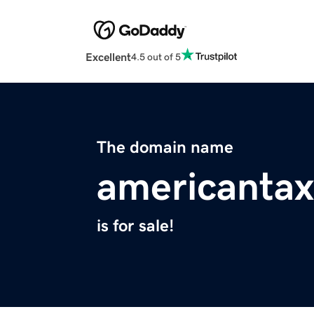
Excellent
4.5 out of 5
The domain name
americantax
is for sale!