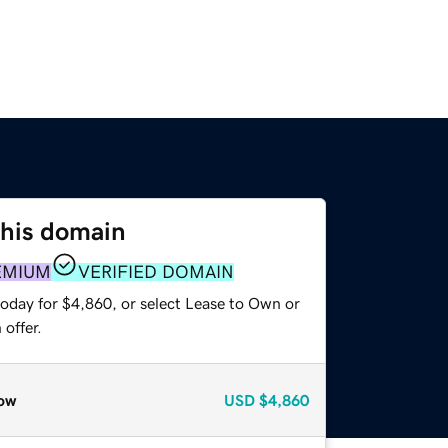
this domain
EMIUM
VERIFIED DOMAIN
today for $4,860, or select Lease to Own or
offer.
ow
USD
$4,860