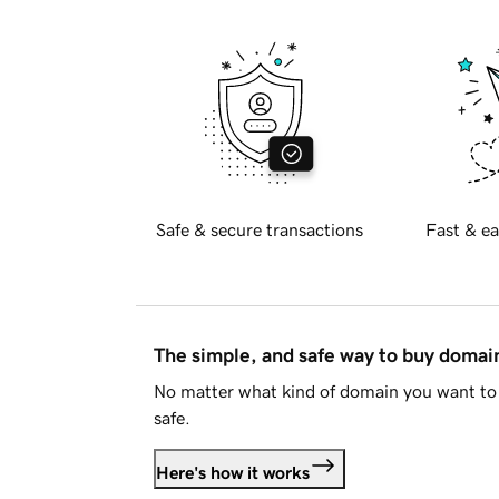
Safe & secure transactions
Fast & ea
The simple, and safe way to buy doma
No matter what kind of domain you want to 
safe.
Here's how it works