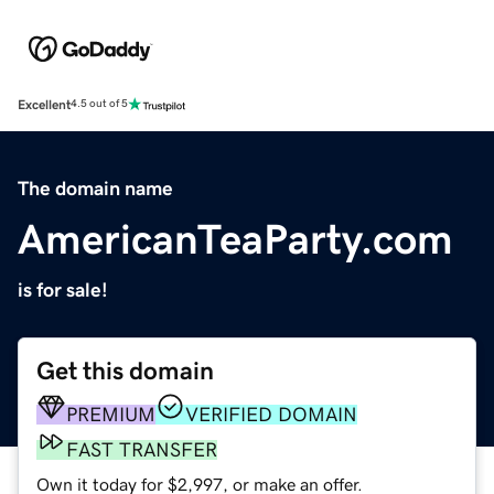
Excellent
4.5 out of 5
The domain name
AmericanTeaParty.com
is for sale!
Get this domain
PREMIUM
VERIFIED DOMAIN
FAST TRANSFER
Own it today for $2,997, or make an offer.