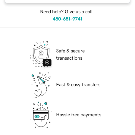
Need help? Give us a call.
480-651-9741
Safe & secure
transactions
Fast & easy transfers
Hassle free payments