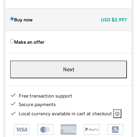
Buy now
USD
$2,997
Make an offer
Next
Free transaction support
Secure payments
Local currency available in cart at checkout