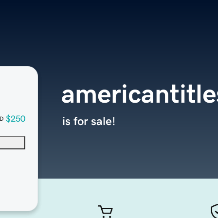
americantitl
$250
is for sale!
D