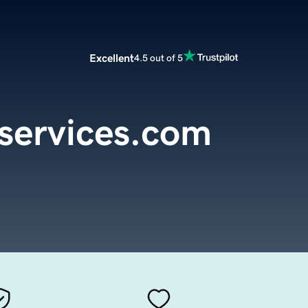
Excellent
4.5 out of 5
eservices.com