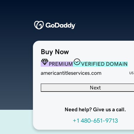
Buy Now
PREMIUM
VERIFIED DOMAIN
americantitleservices.com
US
Next
Need help? Give us a call.
+1 480-651-9713