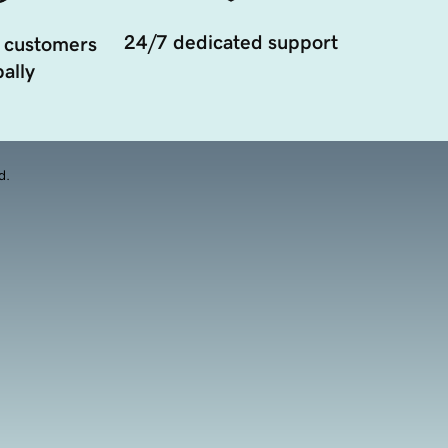
24/7 dedicated support
 customers
ally
d.