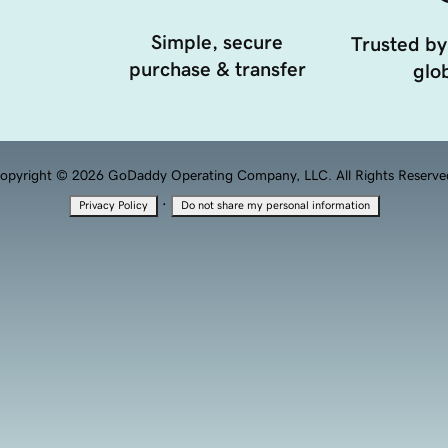
Simple, secure
Trusted by
purchase & transfer
glob
opyright © 2026 GoDaddy Operating Company, LLC. All Rights Reserve
·
Privacy Policy
Do not share my personal information