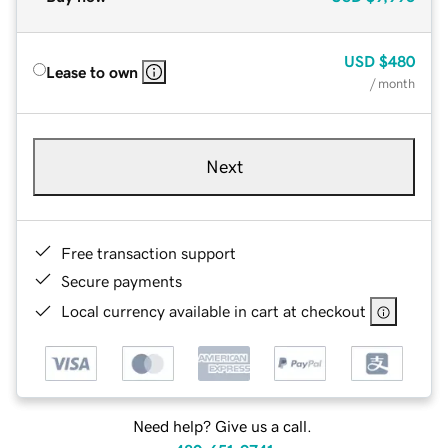
USD
$480
Lease to own
/ month
Next
Free transaction support
Secure payments
Local currency available in cart at checkout
Need help? Give us a call.