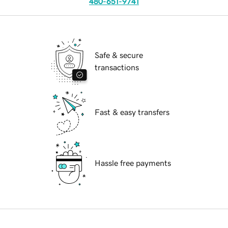
480-651-9741
Safe & secure
transactions
Fast & easy transfers
Hassle free payments