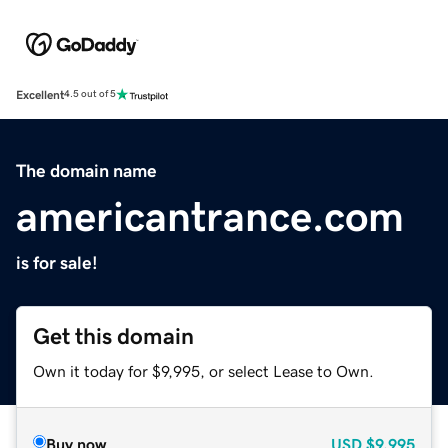
Excellent
4.5 out of 5
The domain name
americantrance.com
is for sale!
Get this domain
Own it today for $9,995, or select Lease to Own.
Buy now
USD
$9,995