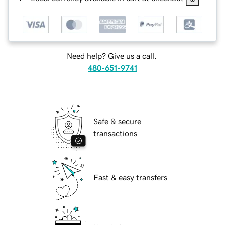
Need help? Give us a call.
480-651-9741
Safe & secure
transactions
Fast & easy transfers