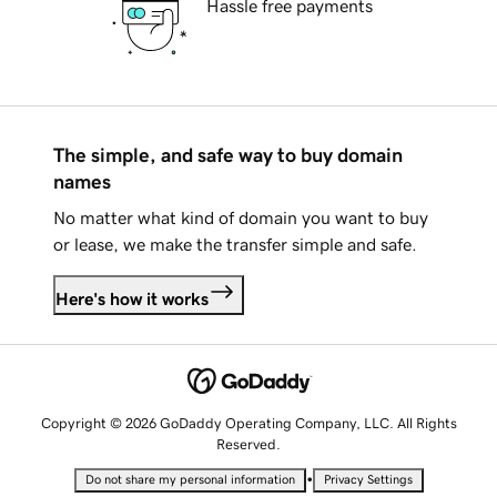
Hassle free payments
The simple, and safe way to buy domain
names
No matter what kind of domain you want to buy
or lease, we make the transfer simple and safe.
Here's how it works
Copyright © 2026 GoDaddy Operating Company, LLC. All Rights
Reserved.
•
Do not share my personal information
Privacy Settings