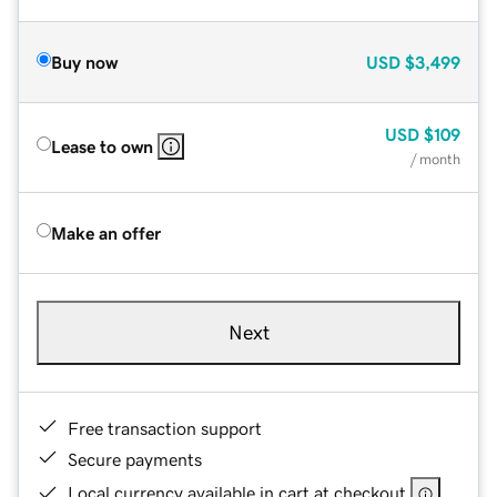
Buy now
USD
$3,499
USD
$109
Lease to own
/ month
Make an offer
Next
Free transaction support
Secure payments
Local currency available in cart at checkout