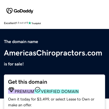
Excellent
4.5 out of 5
The domain name
AmericasChiropractors.com
is for sale!
Get this domain
PREMIUM
VERIFIED DOMAIN
Own it today for $3,499, or select Lease to Own or
make an offer.