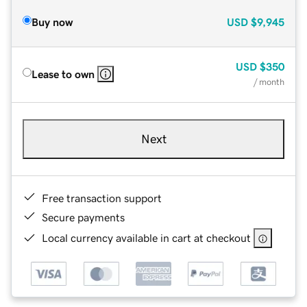
Buy now
USD
$9,945
USD
$350
Lease to own
/ month
Next
Free transaction support
Secure payments
Local currency available in cart at checkout