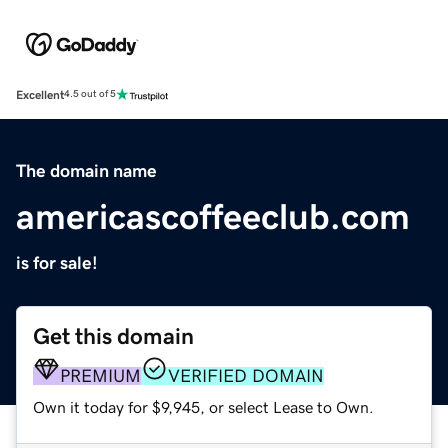
Excellent
4.5 out of 5
The domain name
americascoffeeclub.com
is for sale!
Get this domain
PREMIUM
VERIFIED DOMAIN
Own it today for $9,945, or select Lease to Own.