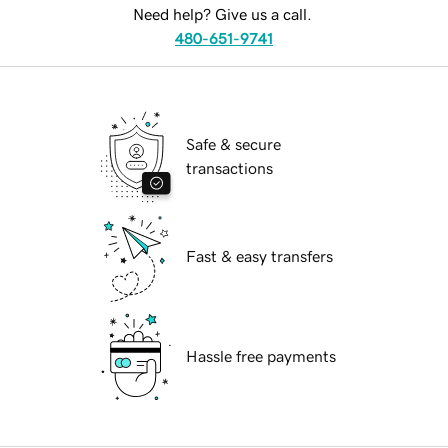
Need help? Give us a call.
480-651-9741
Safe & secure
transactions
Fast & easy transfers
Hassle free payments