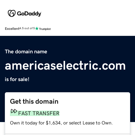
Excellent
4.5 out of 5
The domain name
americaselectric.com
is for sale!
Get this domain
FAST TRANSFER
Own it today for $1,634, or select Lease to Own.