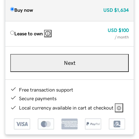
Buy now
USD
$1,634
USD
$100
Lease to own
/ month
Next
Free transaction support
Secure payments
Local currency available in cart at checkout