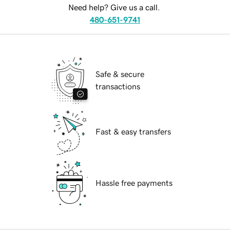
Need help? Give us a call.
480-651-9741
Safe & secure
transactions
Fast & easy transfers
Hassle free payments