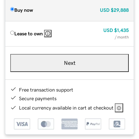
Buy now
USD
$29,888
USD
$1,435
Lease to own
/ month
Next
Free transaction support
Secure payments
Local currency available in cart at checkout