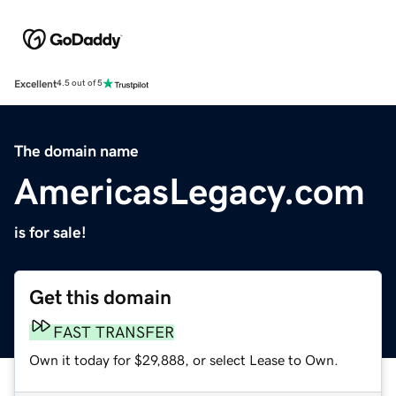
Excellent
4.5 out of 5
The domain name
AmericasLegacy.com
is for sale!
Get this domain
FAST TRANSFER
Own it today for $29,888, or select Lease to Own.