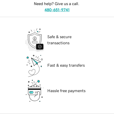
Need help? Give us a call.
480-651-9741
Safe & secure
transactions
Fast & easy transfers
Hassle free payments