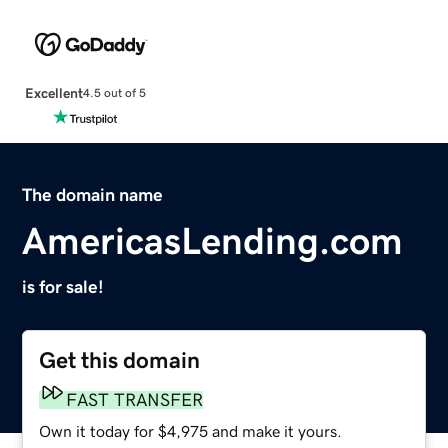
Excellent
4.5 out of 5
The domain name
AmericasLending.com
is for sale!
Get this domain
FAST TRANSFER
Own it today for $4,975 and make it yours.