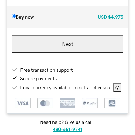
Buy now
USD
$4,975
Next
Free transaction support
Secure payments
Local currency available in cart at checkout
Need help? Give us a call.
480-651-9741