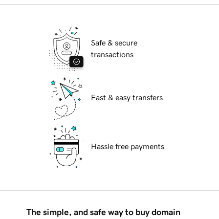
Safe & secure
transactions
Fast & easy transfers
Hassle free payments
The simple, and safe way to buy domain