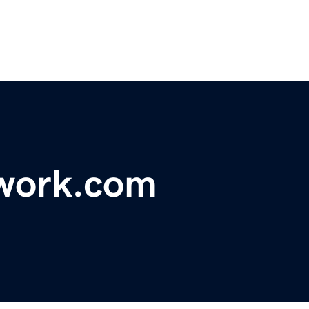
work.com