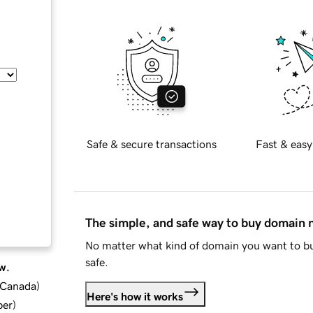
Safe & secure transactions
Fast & easy
The simple, and safe way to buy domain
No matter what kind of domain you want to bu
safe.
w.
d Canada
)
Here's how it works
ber
)