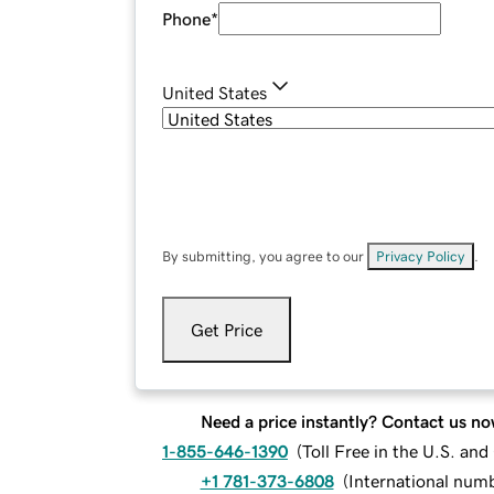
Phone
*
United States
By submitting, you agree to our
Privacy Policy
.
Get Price
Need a price instantly? Contact us no
1-855-646-1390
(
Toll Free in the U.S. an
+1 781-373-6808
(
International num