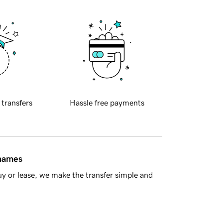
 transfers
Hassle free payments
 names
y or lease, we make the transfer simple and