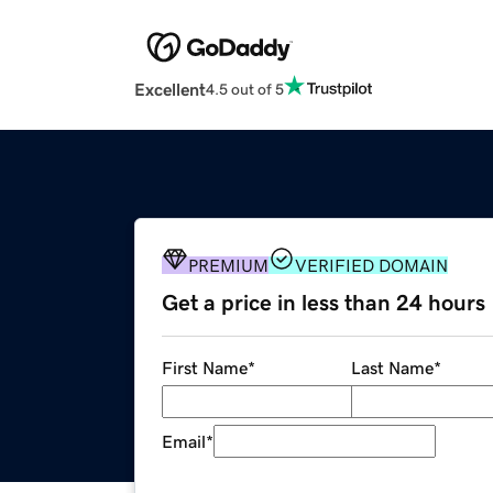
Excellent
4.5 out of 5
PREMIUM
VERIFIED DOMAIN
Get a price in less than 24 hours
First Name
*
Last Name
*
Email
*