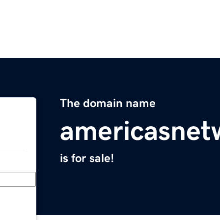
The domain name
americasnet
is for sale!