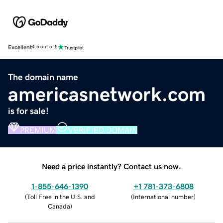
Excellent
4.5 out of 5
The domain name
americasnetwork.com
is for sale!
PREMIUM
VERIFIED DOMAIN
Need a price instantly? Contact us now.
1-855-646-1390
+1 781-373-6808
(
Toll Free in the U.S. and
(
International number
)
Canada
)