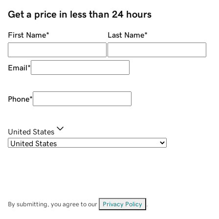
Get a price in less than 24 hours
First Name
*
Last Name
*
Email
*
Phone
*
United States
By submitting, you agree to our
Privacy Policy
.