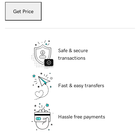
Get Price
Safe & secure
transactions
Fast & easy transfers
Hassle free payments