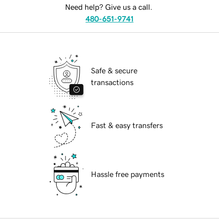
Need help? Give us a call.
480-651-9741
Safe & secure
transactions
Fast & easy transfers
Hassle free payments