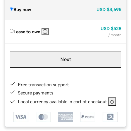
Buy now
USD
$3,695
USD
$528
Lease to own
/ month
Next
Free transaction support
Secure payments
Local currency available in cart at checkout