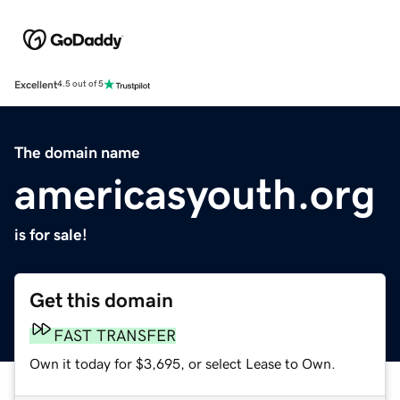
Excellent
4.5 out of 5
The domain name
americasyouth.org
is for sale!
Get this domain
FAST TRANSFER
Own it today for $3,695, or select Lease to Own.