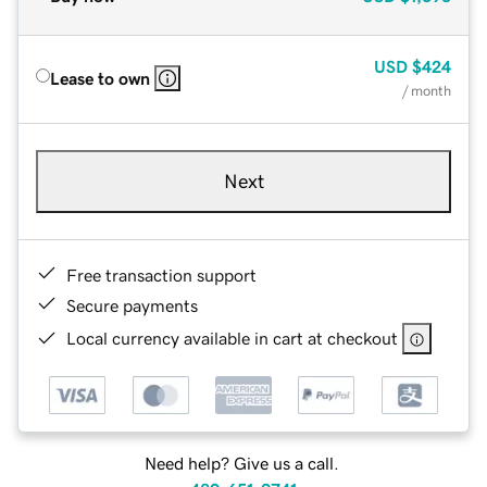
USD
$424
Lease to own
/ month
Next
Free transaction support
Secure payments
Local currency available in cart at checkout
Need help? Give us a call.