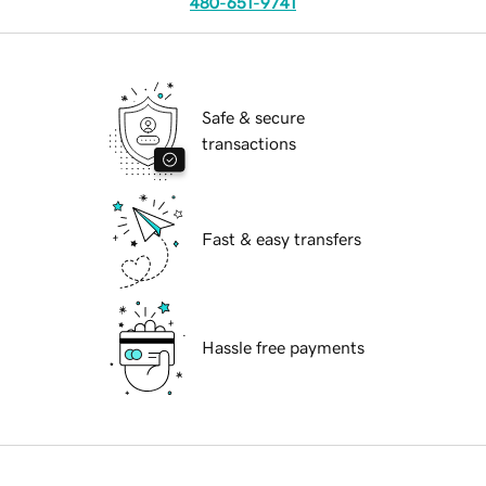
480-651-9741
Safe & secure
transactions
Fast & easy transfers
Hassle free payments