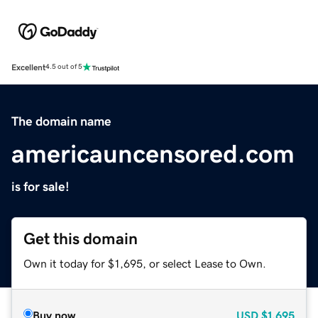
Excellent
4.5 out of 5
The domain name
americauncensored.com
is for sale!
Get this domain
Own it today for $1,695, or select Lease to Own.
Buy now
USD
$1,695