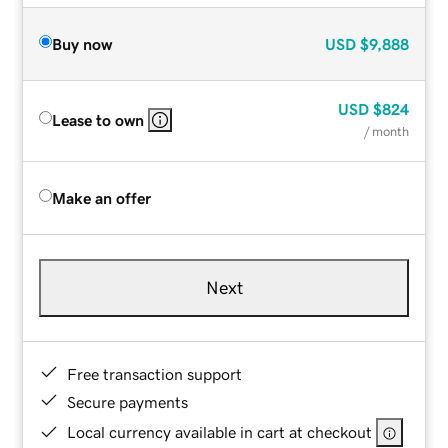
Buy now
USD
$9,888
USD
$824
Lease to own
/ month
Make an offer
Next
Free transaction support
Secure payments
Local currency available in cart at checkout