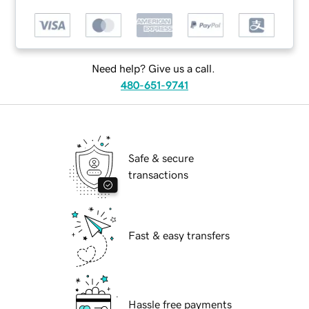
Need help? Give us a call.
480-651-9741
Safe & secure
transactions
Fast & easy transfers
Hassle free payments