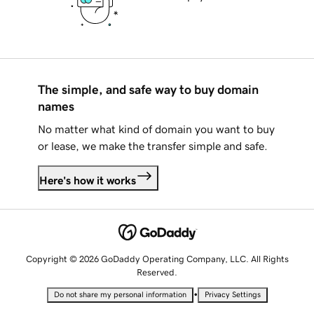
The simple, and safe way to buy domain
names
No matter what kind of domain you want to buy
or lease, we make the transfer simple and safe.
Here's how it works
Copyright © 2026 GoDaddy Operating Company, LLC. All Rights
Reserved.
•
Do not share my personal information
Privacy Settings