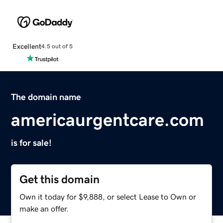
Excellent
4.5 out of 5
The domain name
americaurgentcare.com
is for sale!
Get this domain
Own it today for $9,888, or select Lease to Own or
make an offer.