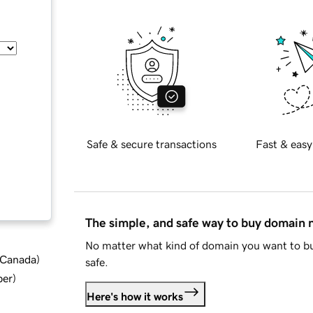
Safe & secure transactions
Fast & easy
The simple, and safe way to buy domain
No matter what kind of domain you want to bu
d Canada
)
safe.
ber
)
Here's how it works