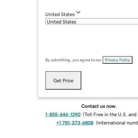
United States
By submitting, you agree to our
Privacy Policy
.
Get Price
Contact us now.
1-855-646-1390
(
Toll Free in the U.S. an
+1 781-373-6808
(
International num