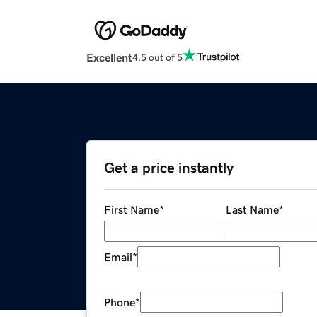
Excellent
4.5 out of 5
Get a price instantly
First Name
*
Last Name
*
Email
*
Phone
*