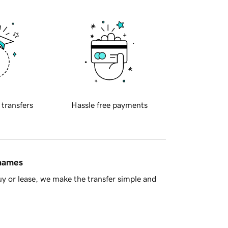
 transfers
Hassle free payments
 names
y or lease, we make the transfer simple and