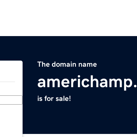
The domain name
americhamp
is for sale!