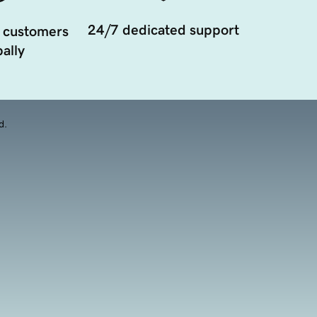
24/7 dedicated support
 customers
ally
d.