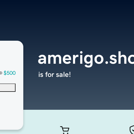
amerigo.sh
$500
is for sale!
D