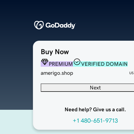
Buy Now
PREMIUM
VERIFIED DOMAIN
amerigo.shop
US
Next
Need help? Give us a call.
+1 480-651-9713