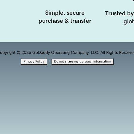
Simple, secure
Trusted by
purchase & transfer
glob
opyright © 2026 GoDaddy Operating Company, LLC. All Rights Reserve
·
Privacy Policy
Do not share my personal information