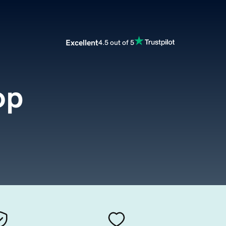
Excellent
4.5 out of 5
op