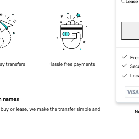
Lease
Fre
sy transfers
Hassle free payments
Sec
Loca
in names
buy or lease, we make the transfer simple and
Ne