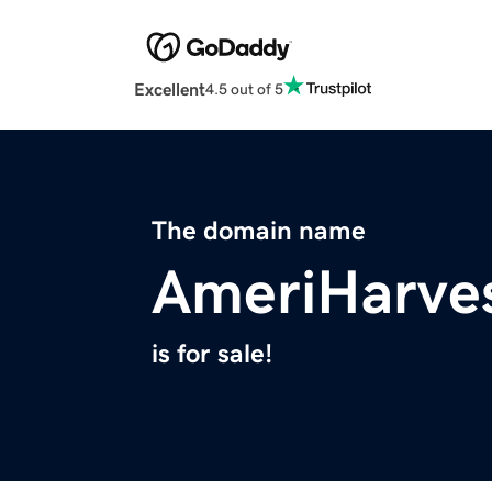
Excellent
4.5 out of 5
The domain name
AmeriHarve
is for sale!