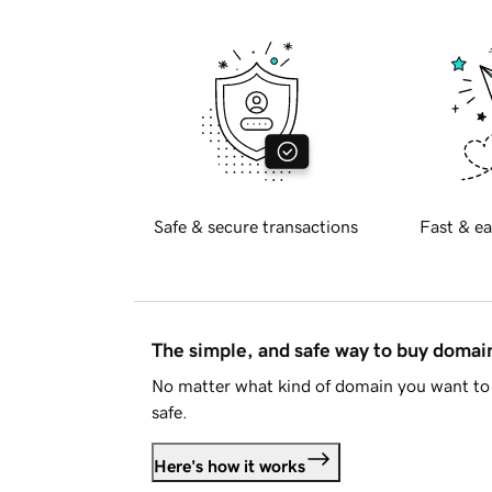
Safe & secure transactions
Fast & ea
The simple, and safe way to buy doma
No matter what kind of domain you want to 
safe.
Here's how it works