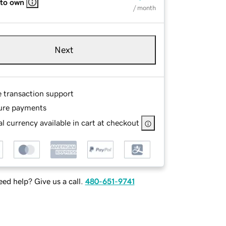
 to own
/ month
Next
e transaction support
ure payments
l currency available in cart at checkout
ed help? Give us a call.
480-651-9741