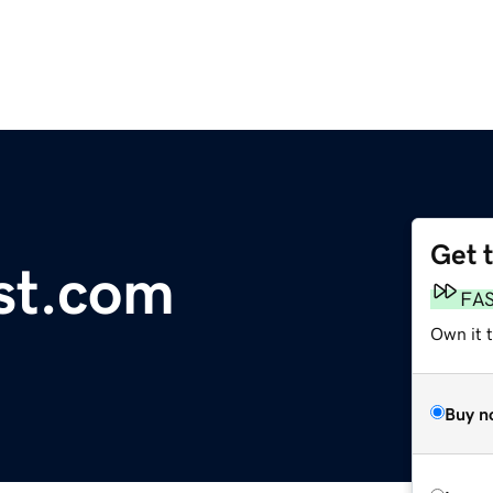
Get 
st.com
FA
Own it t
Buy n