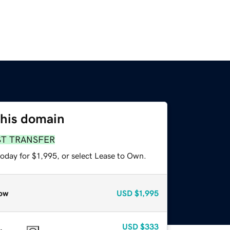
this domain
ST TRANSFER
oday for $1,995, or select Lease to Own.
ow
USD
$1,995
USD
$333